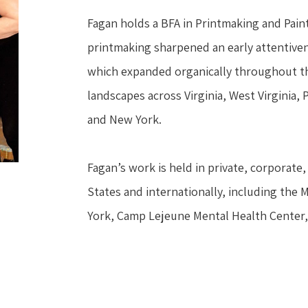
Fagan holds a BFA in Printmaking and Painti
printmaking sharpened an early attentivene
which expanded organically throughout the
landscapes across Virginia, West Virginia,
and New York.
Fagan’s work is held in private, corporate, 
States and internationally, including the 
York, Camp Lejeune Mental Health Center,