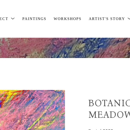
JECT
PAINTINGS
WORKSHOPS
ARTIST'S STORY
BOTANIC
MEADOW