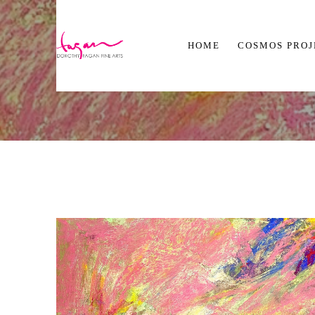
HOME
COSMOS PRO
Search by keyword, artist name, artwork title or exhibition