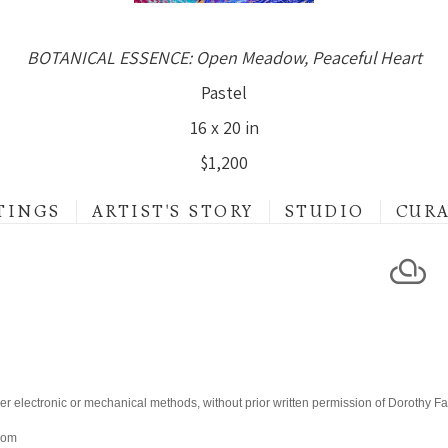
BOTANICAL ESSENCE: Open Meadow, Peaceful Heart
Pastel
16 x 20 in
$1,200
TINGS
ARTIST'S STORY
STUDIO
CUR
er electronic or mechanical methods, without prior written permission of Dorothy F
.com