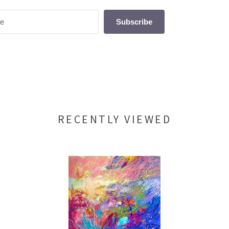
Subscribe
RECENTLY VIEWED