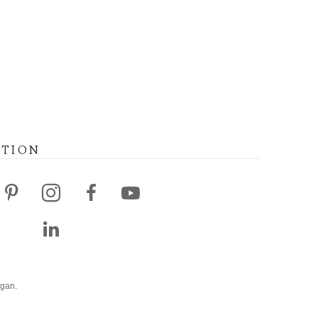
ATION
agan.