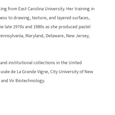
ng from East Carolina University. Her training in 
ss to drawing, texture, and layered surfaces, 
 late 1970s and 1980s as she produced pastel 
 Pennsylvania, Maryland, Delaware, New Jersey, 
and institutional collections in the United 
Musée de La Grande Vigne, City University of New 
 and Vir Biotechnology.