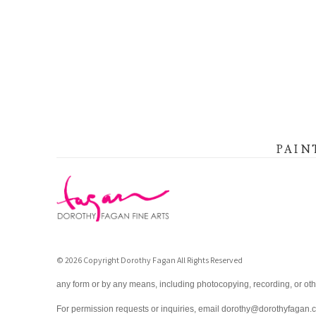
PAIN
© 2026 Copyright Dorothy Fagan All Rights Reserved
any form or by any means, including photocopying, recording, or oth
For permission requests or inquiries, email dorothy@dorothyfagan