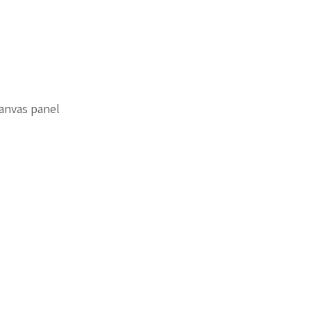
anvas panel