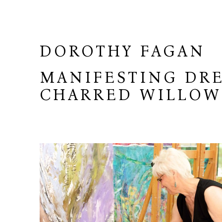
DOROTHY FAGAN
MANIFESTING DRE
CHARRED WILLO