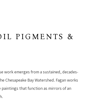
OIL PIGMENTS &
se work emerges from a sustained, decades-
the Chesapeake Bay Watershed. Fagan works 
 paintings that function as mirrors of an 
h.