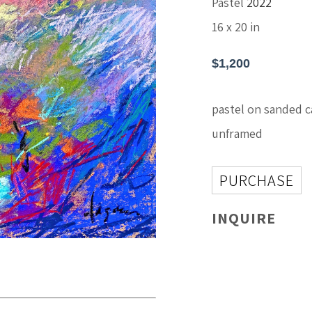
Pastel
2022
16 x 20 in
$1,200
pastel on sanded c
unframed
PURCHASE
INQUIRE