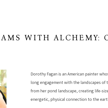
AMS WITH ALCHEMY: 
W
Dorothy Fagan is an American painter who
long engagement with the landscapes of 
from her pond landscape, creating life-size
energetic, physical connection to the eart