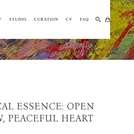
STUDIO
CURATION
CV
FAQ
SEARCH
AL ESSENCE: OPEN 
, PEACEFUL HEART