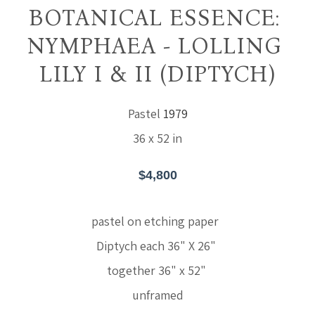
BOTANICAL ESSENCE: 
NYMPHAEA - LOLLING 
LILY I & II (DIPTYCH)
Pastel
1979
36 x 52 in
$4,800
pastel on etching paper  
Diptych each 36" X 26" 
together 36" x 52" 
unframed