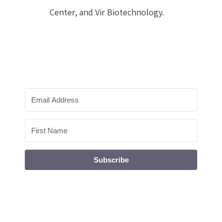
Center, and Vir Biotechnology.
Subscribe