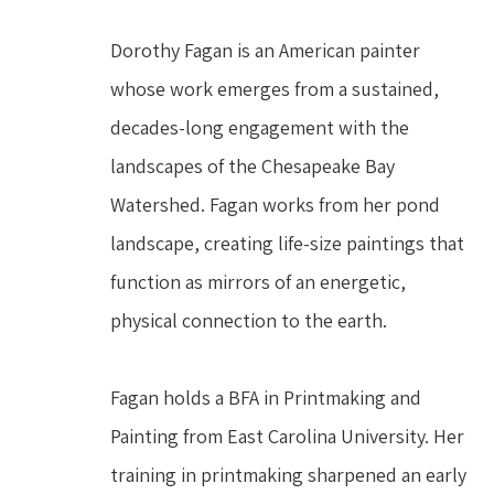
Dorothy Fagan is an American painter 
whose work emerges from a sustained, 
decades-long engagement with the 
landscapes of the Chesapeake Bay 
Watershed. Fagan works from her pond 
landscape, creating life-size paintings that 
function as mirrors of an energetic, 
physical connection to the earth.
Fagan holds a BFA in Printmaking and 
Painting from East Carolina University. Her 
training in printmaking sharpened an early 