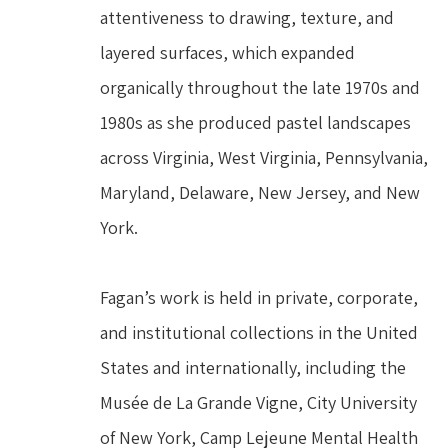
attentiveness to drawing, texture, and 
layered surfaces, which expanded 
organically throughout the late 1970s and 
1980s as she produced pastel landscapes 
across Virginia, West Virginia, Pennsylvania, 
Maryland, Delaware, New Jersey, and New 
York.
Fagan’s work is held in private, corporate, 
and institutional collections in the United 
States and internationally, including the 
Musée de La Grande Vigne, City University 
of New York, Camp Lejeune Mental Health 