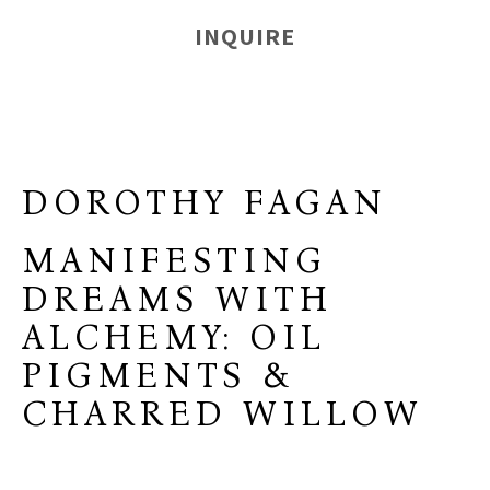
INQUIRE
DOROTHY FAGAN
MANIFESTING
DREAMS WITH
ALCHEMY: OIL
PIGMENTS &
CHARRED WILLOW