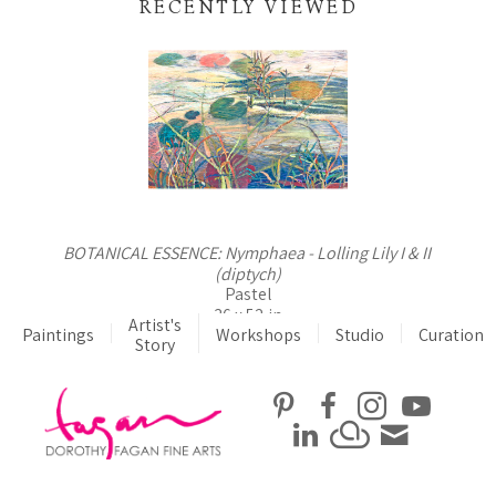
RECENTLY VIEWED
BOTANICAL ESSENCE: Nymphaea - Lolling Lily I & II 
(diptych)
Pastel
36 x 52 in
Artist's
Paintings
Workshops
$4,800
Studio
Curation
Story