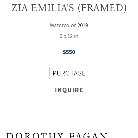
ZIA EMILIA'S (FRAMED)
Watercolor
2019
9 x 12 in
$550
PURCHASE
INQUIRE
DOROTHY FAGAN