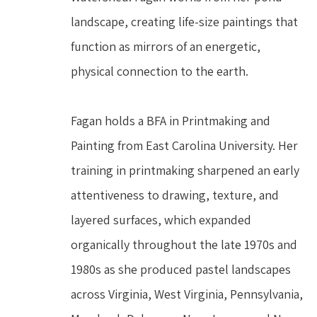
landscape, creating life-size paintings that 
function as mirrors of an energetic, 
physical connection to the earth.
Fagan holds a BFA in Printmaking and 
Painting from East Carolina University. Her 
training in printmaking sharpened an early 
attentiveness to drawing, texture, and 
layered surfaces, which expanded 
organically throughout the late 1970s and 
1980s as she produced pastel landscapes 
across Virginia, West Virginia, Pennsylvania, 