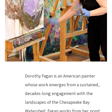
Dorothy Fagan is an American painter 
whose work emerges from a sustained, 
decades-long engagement with the 
landscapes of the Chesapeake Bay 
Watershed. Fagan works from her pond 