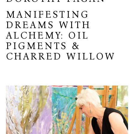
MANIFESTING
DREAMS WITH
ALCHEMY: OIL
PIGMENTS &
CHARRED WILLOW