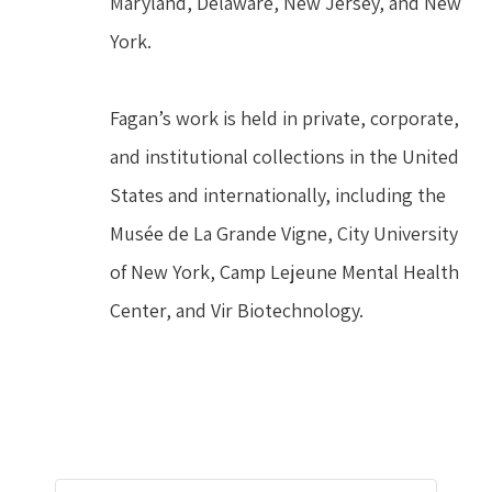
Maryland, Delaware, New Jersey, and New 
York.
Fagan’s work is held in private, corporate, 
and institutional collections in the United 
States and internationally, including the 
Musée de La Grande Vigne, City University 
of New York, Camp Lejeune Mental Health 
Center, and Vir Biotechnology.