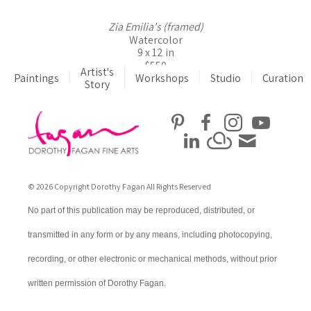
Zia Emilia's (framed)
Watercolor
9 x 12 in
$550
Artist's
Paintings
Workshops
Studio
Curation
Story
© 2026 Copyright Dorothy Fagan All Rights Reserved
No part of this publication may be reproduced, distributed, or
transmitted in any form or by any means, including photocopying,
recording, or other electronic or mechanical methods, without prior
written permission of Dorothy Fagan.