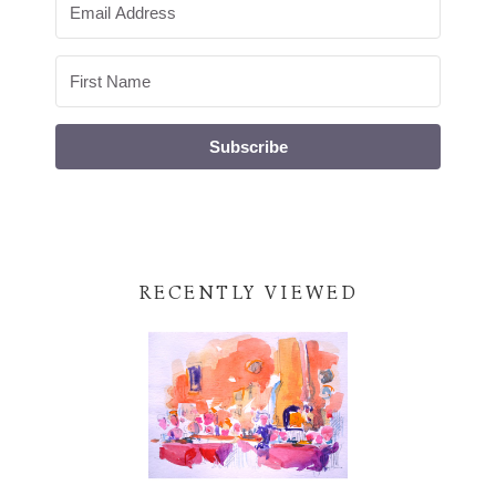
Subscribe
RECENTLY VIEWED