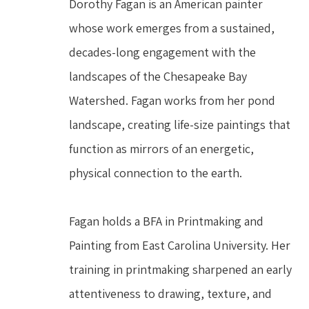
Dorothy Fagan is an American painter 
whose work emerges from a sustained, 
decades-long engagement with the 
landscapes of the Chesapeake Bay 
Watershed. Fagan works from her pond 
landscape, creating life-size paintings that 
function as mirrors of an energetic, 
physical connection to the earth.
Fagan holds a BFA in Printmaking and 
Painting from East Carolina University. Her 
training in printmaking sharpened an early 
attentiveness to drawing, texture, and 