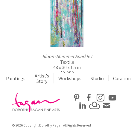
Bloom Shimmer Sparkle I
Textile
48 x 30 x 1.5 in
$2,250
Artist's
Paintings
Workshops
Studio
Curation
Story
© 2026 Copyright Dorothy Fagan All Rights Reserved