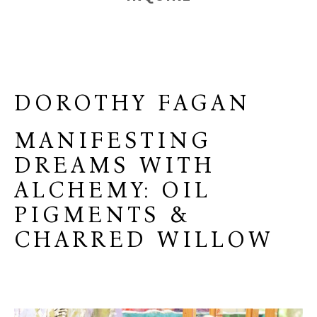
DOROTHY FAGAN
MANIFESTING
DREAMS WITH
ALCHEMY: OIL
PIGMENTS &
CHARRED WILLOW