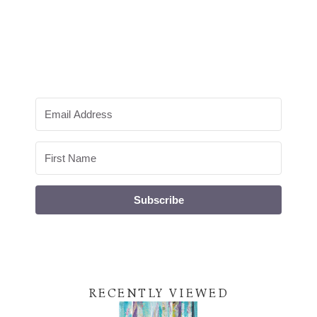
Subscribe
RECENTLY VIEWED