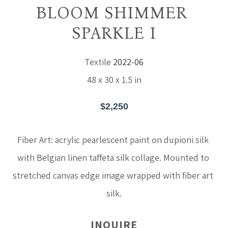
BLOOM SHIMMER 
SPARKLE I
Textile
2022-06
48 x 30 x 1.5 in
$2,250
Fiber Art: acrylic pearlescent paint on dupioni silk 
with Belgian linen taffeta silk collage. Mounted to 
stretched canvas edge image wrapped with fiber art 
silk.
INQUIRE