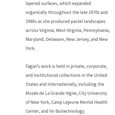
layered surfaces, which expanded 
organically throughout the late 1970s and 
1980s as she produced pastel landscapes 
across Virginia, West Virginia, Pennsylvania, 
Maryland, Delaware, New Jersey, and New 
York.
Fagan’s work is held in private, corporate, 
and institutional collections in the United 
States and internationally, including the 
Musée de La Grande Vigne, City University 
of New York, Camp Lejeune Mental Health 
Center, and Vir Biotechnology.