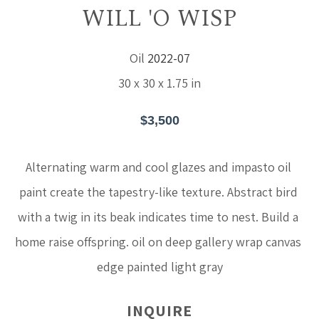
WILL 'O WISP
Oil
2022-07
30 x 30 x 1.75 in
$3,500
Alternating warm and cool glazes and impasto oil 
paint create the tapestry-like texture. Abstract bird 
with a twig in its beak indicates time to nest. Build a 
home raise offspring. oil on deep gallery wrap canvas 
edge painted light gray
INQUIRE