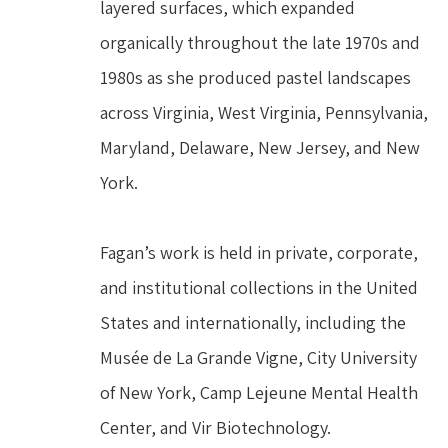
layered surfaces, which expanded 
organically throughout the late 1970s and 
1980s as she produced pastel landscapes 
across Virginia, West Virginia, Pennsylvania, 
Maryland, Delaware, New Jersey, and New 
York.
Fagan’s work is held in private, corporate, 
and institutional collections in the United 
States and internationally, including the 
Musée de La Grande Vigne, City University 
of New York, Camp Lejeune Mental Health 
Center, and Vir Biotechnology.