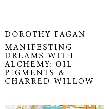
DOROTHY FAGAN
MANIFESTING
DREAMS WITH
ALCHEMY: OIL
PIGMENTS &
CHARRED WILLOW