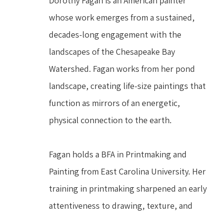
Dorothy Fagan is an American painter 
whose work emerges from a sustained, 
decades-long engagement with the 
landscapes of the Chesapeake Bay 
Watershed. Fagan works from her pond 
landscape, creating life-size paintings that 
function as mirrors of an energetic, 
physical connection to the earth.
Fagan holds a BFA in Printmaking and 
Painting from East Carolina University. Her 
training in printmaking sharpened an early 
attentiveness to drawing, texture, and 