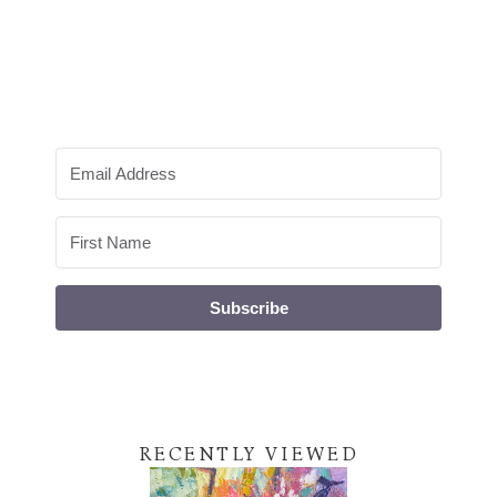
Subscribe
RECENTLY VIEWED