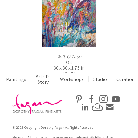
Will 'O Wisp
Oil
30 x 30 x 1.75 in
$3,500
Artist's
Paintings
Workshops
Studio
Curation
Story
© 2026 Copyright Dorothy Fagan All Rights Reserved