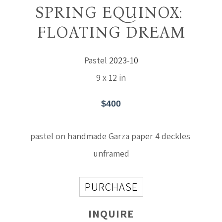
SPRING EQUINOX: 
FLOATING DREAM
Pastel
2023-10
9 x 12 in
$400
pastel on handmade Garza paper 4 deckles 
unframed
PURCHASE
INQUIRE