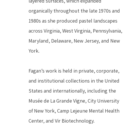
layered surfaces, which expanded 
organically throughout the late 1970s and 
1980s as she produced pastel landscapes 
across Virginia, West Virginia, Pennsylvania, 
Maryland, Delaware, New Jersey, and New 
York.
Fagan’s work is held in private, corporate, 
and institutional collections in the United 
States and internationally, including the 
Musée de La Grande Vigne, City University 
of New York, Camp Lejeune Mental Health 
Center, and Vir Biotechnology.