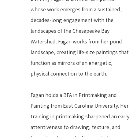
whose work emerges from a sustained, 
decades-long engagement with the 
landscapes of the Chesapeake Bay 
Watershed. Fagan works from her pond 
landscape, creating life-size paintings that 
function as mirrors of an energetic, 
physical connection to the earth.
Fagan holds a BFA in Printmaking and 
Painting from East Carolina University. Her 
training in printmaking sharpened an early 
attentiveness to drawing, texture, and 