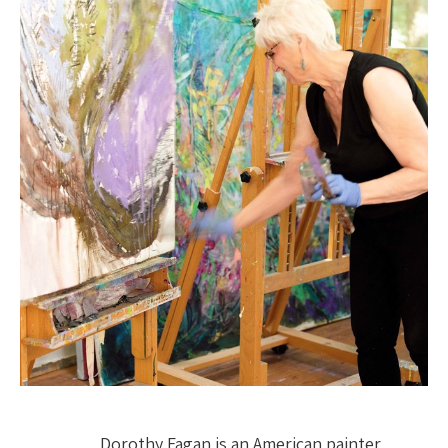
Dorothy Fagan is an American painter 