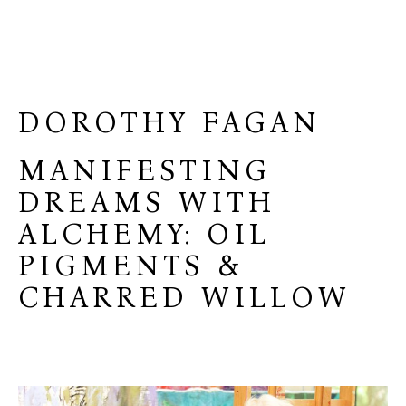
DOROTHY FAGAN
MANIFESTING
DREAMS WITH
ALCHEMY: OIL
PIGMENTS &
CHARRED WILLOW