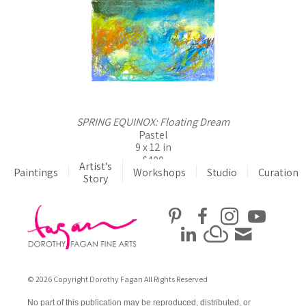
SPRING EQUINOX: Floating Dream
Pastel
9 x 12 in
$400
Artist's
Paintings
Workshops
Studio
Curation
Story
© 2026 Copyright Dorothy Fagan All Rights Reserved
No part of this publication may be reproduced, distributed, or