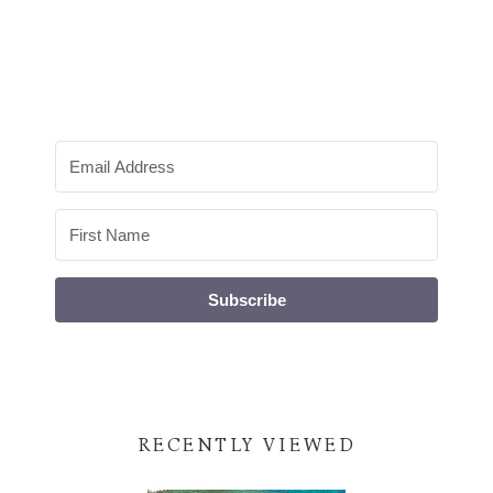
Subscribe
RECENTLY VIEWED