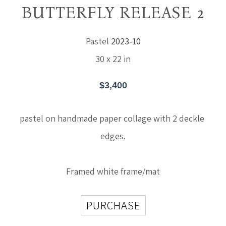
BUTTERFLY RELEASE 2
Pastel
2023-10
30 x 22 in
$3,400
pastel on handmade paper collage with 2 deckle 
edges.
Framed white frame/mat
PURCHASE