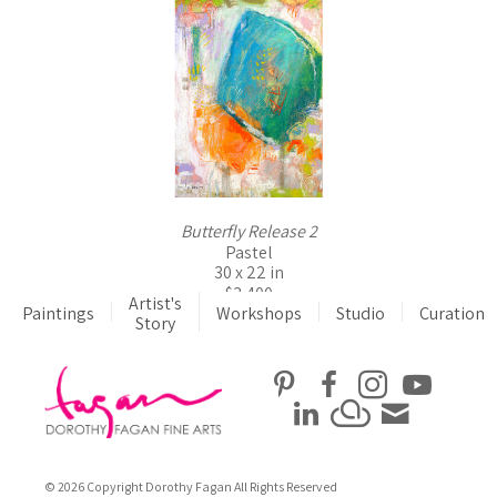
Butterfly Release 2
Pastel
30 x 22 in
$3,400
Artist's
Paintings
Workshops
Studio
Curation
Story
© 2026 Copyright Dorothy Fagan All Rights Reserved