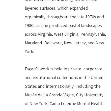
layered surfaces, which expanded 
organically throughout the late 1970s and 
1980s as she produced pastel landscapes 
across Virginia, West Virginia, Pennsylvania, 
Maryland, Delaware, New Jersey, and New 
York.
Fagan’s work is held in private, corporate, 
and institutional collections in the United 
States and internationally, including the 
Musée de La Grande Vigne, City University 
of New York, Camp Lejeune Mental Health 