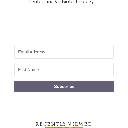
Center, and Vir Biotechnology.
Subscribe
RECENTLY VIEWED