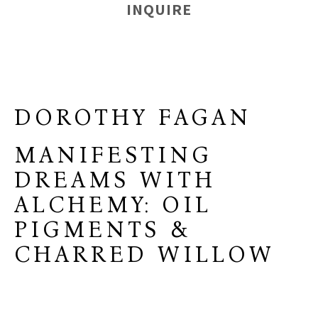
INQUIRE
DOROTHY FAGAN
MANIFESTING
DREAMS WITH
ALCHEMY: OIL
PIGMENTS &
CHARRED WILLOW