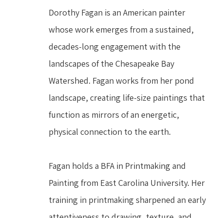
Dorothy Fagan is an American painter 
whose work emerges from a sustained, 
decades-long engagement with the 
landscapes of the Chesapeake Bay 
Watershed. Fagan works from her pond 
landscape, creating life-size paintings that 
function as mirrors of an energetic, 
physical connection to the earth.
Fagan holds a BFA in Printmaking and 
Painting from East Carolina University. Her 
training in printmaking sharpened an early 
attentiveness to drawing, texture, and 