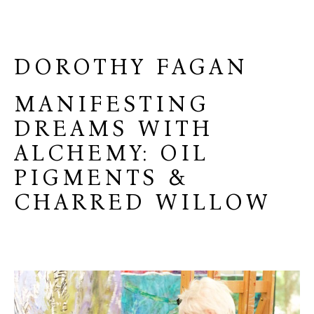
DOROTHY FAGAN
MANIFESTING
DREAMS WITH
ALCHEMY: OIL
PIGMENTS &
CHARRED WILLOW