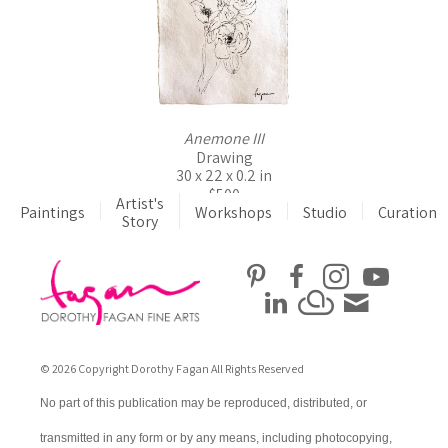
Anemone III
Drawing
30 x 22 x 0.2 in
$500
Artist's
Paintings
Workshops
Studio
Curation
Story
© 2026 Copyright Dorothy Fagan All Rights Reserved
No part of this publication may be reproduced, distributed, or
transmitted in any form or by any means, including photocopying,