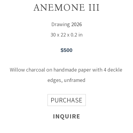
ANEMONE III
Drawing
2026
30 x 22 x 0.2 in
$500
Willow charcoal on handmade paper with 4 deckle 
edges, unframed
PURCHASE
INQUIRE