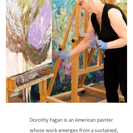
Dorothy Fagan is an American painter 
whose work emerges from a sustained, 