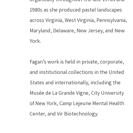
1980s as she produced pastel landscapes 
across Virginia, West Virginia, Pennsylvania, 
Maryland, Delaware, New Jersey, and New 
York.
Fagan’s work is held in private, corporate, 
and institutional collections in the United 
States and internationally, including the 
Musée de La Grande Vigne, City University 
of New York, Camp Lejeune Mental Health 
Center, and Vir Biotechnology.