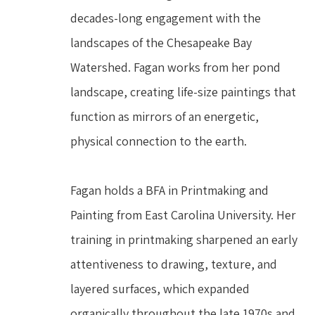
decades-long engagement with the 
landscapes of the Chesapeake Bay 
Watershed. Fagan works from her pond 
landscape, creating life-size paintings that 
function as mirrors of an energetic, 
physical connection to the earth.
Fagan holds a BFA in Printmaking and 
Painting from East Carolina University. Her 
training in printmaking sharpened an early 
attentiveness to drawing, texture, and 
layered surfaces, which expanded 
organically throughout the late 1970s and 