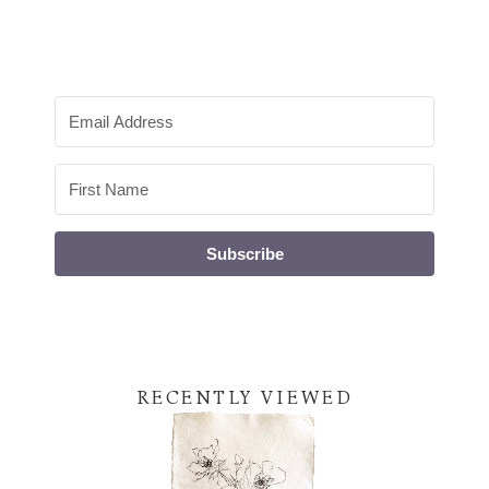
Subscribe
RECENTLY VIEWED