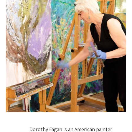
Dorothy Fagan is an American painter 