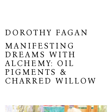
DOROTHY FAGAN
MANIFESTING
DREAMS WITH
ALCHEMY: OIL
PIGMENTS &
CHARRED WILLOW