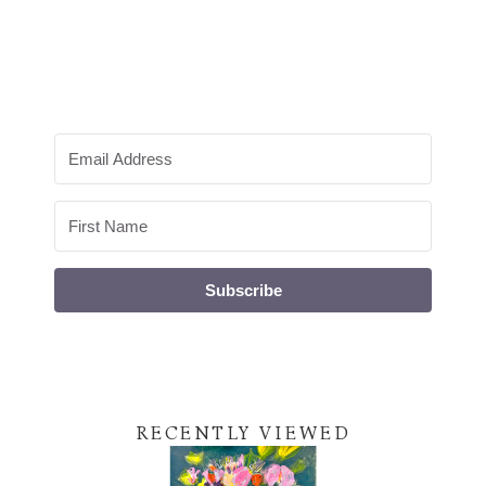
Subscribe
RECENTLY VIEWED