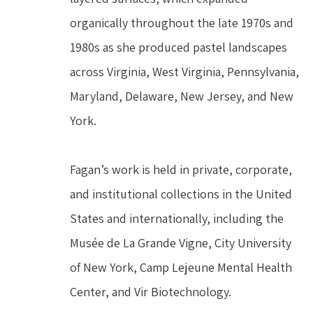
organically throughout the late 1970s and 
1980s as she produced pastel landscapes 
across Virginia, West Virginia, Pennsylvania, 
Maryland, Delaware, New Jersey, and New 
York.
Fagan’s work is held in private, corporate, 
and institutional collections in the United 
States and internationally, including the 
Musée de La Grande Vigne, City University 
of New York, Camp Lejeune Mental Health 
Center, and Vir Biotechnology.