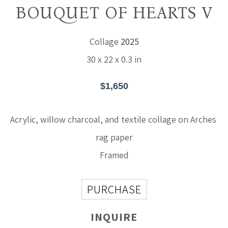
BOUQUET OF HEARTS V
Collage
2025
30 x 22 x 0.3 in
$1,650
Acrylic, willow charcoal, and textile collage on Arches 
rag paper
Framed
PURCHASE
INQUIRE