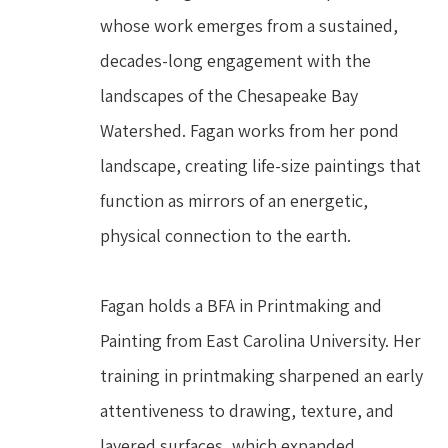
whose work emerges from a sustained, 
decades-long engagement with the 
landscapes of the Chesapeake Bay 
Watershed. Fagan works from her pond 
landscape, creating life-size paintings that 
function as mirrors of an energetic, 
physical connection to the earth.
Fagan holds a BFA in Printmaking and 
Painting from East Carolina University. Her 
training in printmaking sharpened an early 
attentiveness to drawing, texture, and 
layered surfaces, which expanded 