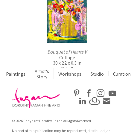
Bouquet of Hearts V
Collage
30 x 22 x 0.3 in
$1,650
Artist's
Paintings
Workshops
Studio
Curation
Story
© 2026 Copyright Dorothy Fagan All Rights Reserved
No part of this publication may be reproduced, distributed, or