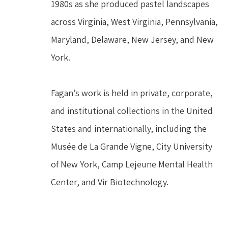
1980s as she produced pastel landscapes 
across Virginia, West Virginia, Pennsylvania, 
Maryland, Delaware, New Jersey, and New 
York.
Fagan’s work is held in private, corporate, 
and institutional collections in the United 
States and internationally, including the 
Musée de La Grande Vigne, City University 
of New York, Camp Lejeune Mental Health 
Center, and Vir Biotechnology.