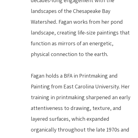
decades-long engagement with the 
landscapes of the Chesapeake Bay 
Watershed. Fagan works from her pond 
landscape, creating life-size paintings that 
function as mirrors of an energetic, 
physical connection to the earth.
Fagan holds a BFA in Printmaking and 
Painting from East Carolina University. Her 
training in printmaking sharpened an early 
attentiveness to drawing, texture, and 
layered surfaces, which expanded 
organically throughout the late 1970s and 