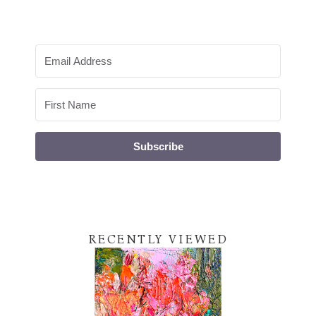
Subscribe
RECENTLY VIEWED