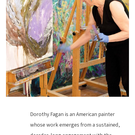
Dorothy Fagan is an American painter 
whose work emerges from a sustained, 