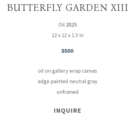
BUTTERFLY GARDEN XIII
Oil
2025
12 x 12 x 1.5 in
$500
oil on gallery wrap canvas
edge painted neutral gray
unframed
INQUIRE