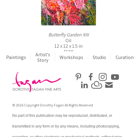
Butterfly Garden XIII
Oil
12 x 12 x 1.5 in
$500
Artist's
Paintings
Workshops
Studio
Curation
Story
© 2026 Copyright Dorothy Fagan All Rights Reserved
No part of this publication may be reproduced, distributed, or
transmitted in any form or by any means, including photocopying,