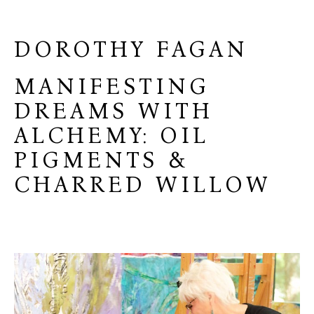
DOROTHY FAGAN
MANIFESTING
DREAMS WITH
ALCHEMY: OIL
PIGMENTS &
CHARRED WILLOW