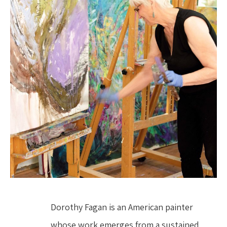
Dorothy Fagan is an American painter 
whose work emerges from a sustained, 