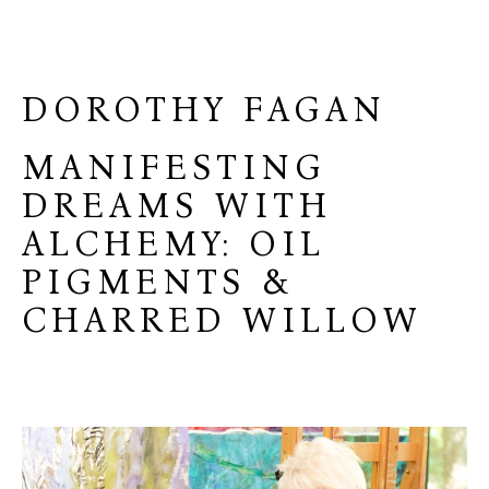
DOROTHY FAGAN
MANIFESTING
DREAMS WITH
ALCHEMY: OIL
PIGMENTS &
CHARRED WILLOW