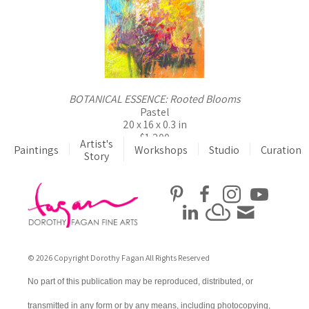
BOTANICAL ESSENCE: Rooted Blooms
Pastel
20 x 16 x 0.3 in
$1,200
Artist's
Paintings
Workshops
Studio
Curation
Story
© 2026 Copyright Dorothy Fagan All Rights Reserved
No part of this publication may be reproduced, distributed, or
transmitted in any form or by any means, including photocopying,