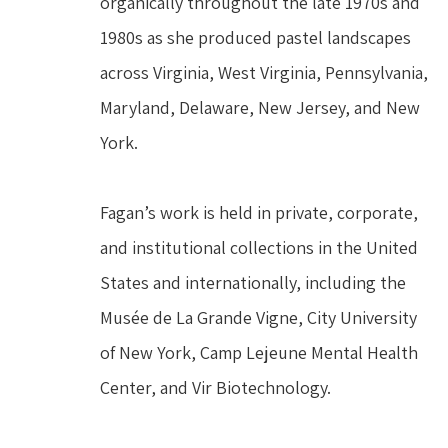
organically throughout the late 1970s and 
1980s as she produced pastel landscapes 
across Virginia, West Virginia, Pennsylvania, 
Maryland, Delaware, New Jersey, and New 
York.
Fagan’s work is held in private, corporate, 
and institutional collections in the United 
States and internationally, including the 
Musée de La Grande Vigne, City University 
of New York, Camp Lejeune Mental Health 
Center, and Vir Biotechnology.