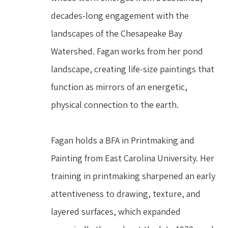
decades-long engagement with the 
landscapes of the Chesapeake Bay 
Watershed. Fagan works from her pond 
landscape, creating life-size paintings that 
function as mirrors of an energetic, 
physical connection to the earth.
Fagan holds a BFA in Printmaking and 
Painting from East Carolina University. Her 
training in printmaking sharpened an early 
attentiveness to drawing, texture, and 
layered surfaces, which expanded 