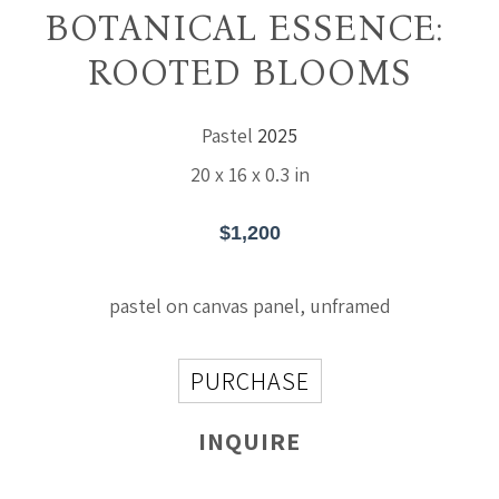
BOTANICAL ESSENCE: 
ROOTED BLOOMS
Pastel
2025
20 x 16 x 0.3 in
$1,200
pastel on canvas panel, unframed
PURCHASE
INQUIRE