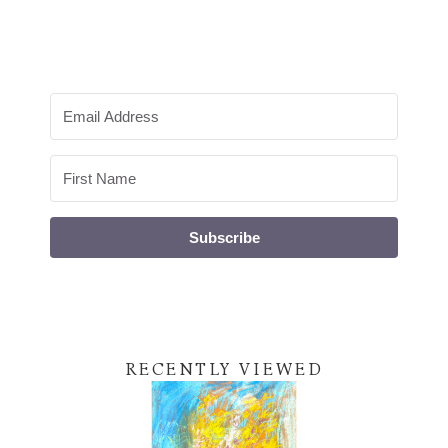
Subscribe
RECENTLY VIEWED