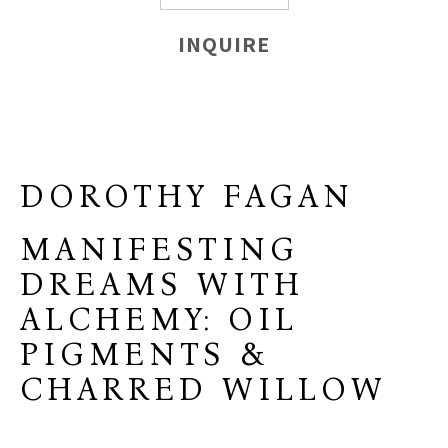
INQUIRE
DOROTHY FAGAN
MANIFESTING
DREAMS WITH
ALCHEMY: OIL
PIGMENTS &
CHARRED WILLOW