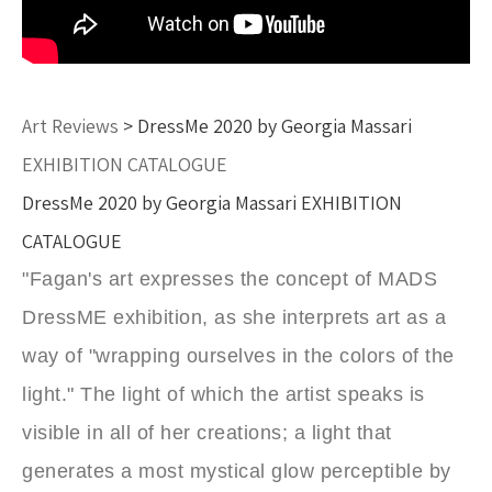
Art Reviews
> DressMe 2020 by Georgia Massari
EXHIBITION CATALOGUE
DressMe 2020 by Georgia Massari EXHIBITION
CATALOGUE
"Fagan's art expresses the concept of MADS
DressME exhibition, as she interprets art as a
way of "wrapping ourselves in the colors of the
light." The light of which the artist speaks is
visible in all of her creations; a light that
generates a most mystical glow perceptible by