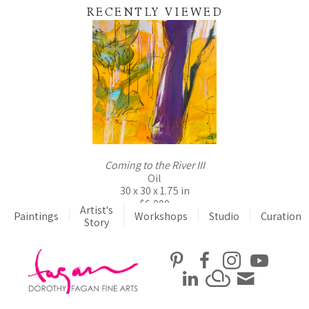
RECENTLY VIEWED
Coming to the River III
Oil
30 x 30 x 1.75 in
$6,000
Artist's
Paintings
Workshops
Studio
Curation
Story