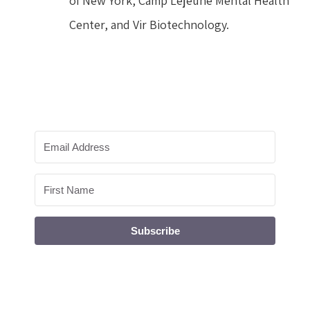
of New York, Camp Lejeune Mental Health 
Center, and Vir Biotechnology.
Subscribe