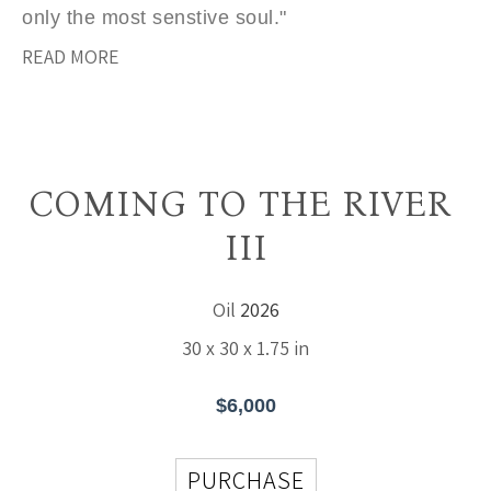
only the most senstive soul."
READ MORE
COMING TO THE RIVER 
III
Oil
2026
30 x 30 x 1.75 in
$6,000
PURCHASE