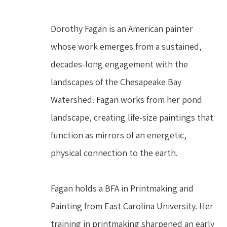
Dorothy Fagan is an American painter 
whose work emerges from a sustained, 
decades-long engagement with the 
landscapes of the Chesapeake Bay 
Watershed. Fagan works from her pond 
landscape, creating life-size paintings that 
function as mirrors of an energetic, 
physical connection to the earth.
Fagan holds a BFA in Printmaking and 
Painting from East Carolina University. Her 
training in printmaking sharpened an early 