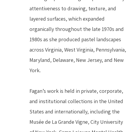
attentiveness to drawing, texture, and 
layered surfaces, which expanded 
organically throughout the late 1970s and 
1980s as she produced pastel landscapes 
across Virginia, West Virginia, Pennsylvania, 
Maryland, Delaware, New Jersey, and New 
York.
Fagan’s work is held in private, corporate, 
and institutional collections in the United 
States and internationally, including the 
Musée de La Grande Vigne, City University 