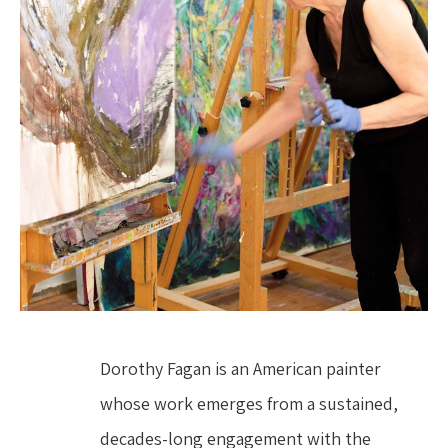
Dorothy Fagan is an American painter 
whose work emerges from a sustained, 
decades-long engagement with the 