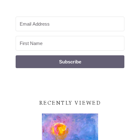
Subscribe
RECENTLY VIEWED