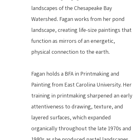
landscapes of the Chesapeake Bay 
Watershed. Fagan works from her pond 
landscape, creating life-size paintings that 
function as mirrors of an energetic, 
physical connection to the earth.
Fagan holds a BFA in Printmaking and 
Painting from East Carolina University. Her 
training in printmaking sharpened an early 
attentiveness to drawing, texture, and 
layered surfaces, which expanded 
organically throughout the late 1970s and 
1980s as she produced pastel landscapes 