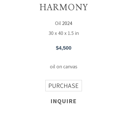
HARMONY
Oil
2024
30 x 40 x 1.5 in
$4,500
oil on canvas
PURCHASE
INQUIRE