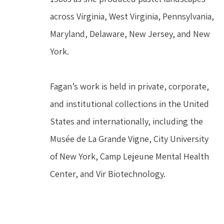
across Virginia, West Virginia, Pennsylvania, 
Maryland, Delaware, New Jersey, and New 
York.
Fagan’s work is held in private, corporate, 
and institutional collections in the United 
States and internationally, including the 
Musée de La Grande Vigne, City University 
of New York, Camp Lejeune Mental Health 
Center, and Vir Biotechnology.