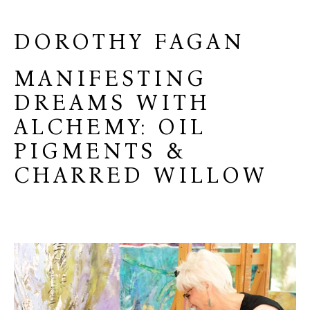
DOROTHY FAGAN
MANIFESTING
DREAMS WITH
ALCHEMY: OIL
PIGMENTS &
CHARRED WILLOW