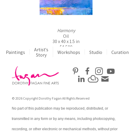
Harmony
Oil
30 x 40 x 1.5 in
$4,500
Artist's
Paintings
Workshops
Studio
Curation
Story
© 2026 Copyright Dorothy Fagan All Rights Reserved
No part of this publication may be reproduced, distributed, or
transmitted in any form or by any means, including photocopying,
recording, or other electronic or mechanical methods, without prior