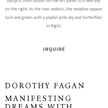
diptych, from sunset on the left panel to a new day 
on the right. As the river widens, the meadow appear 
lush and green with a playful pink sky and butterflies 
in flight.
INQUIRE
DOROTHY FAGAN
MANIFESTING
DREAMS WITH