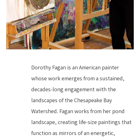
Dorothy Fagan is an American painter 
whose work emerges from a sustained, 
decades-long engagement with the 
landscapes of the Chesapeake Bay 
Watershed. Fagan works from her pond 
landscape, creating life-size paintings that 
function as mirrors of an energetic, 