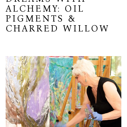
ALCHEMY: OIL
PIGMENTS &
CHARRED WILLOW