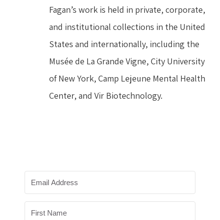
Fagan’s work is held in private, corporate, 
and institutional collections in the United 
States and internationally, including the 
Musée de La Grande Vigne, City University 
of New York, Camp Lejeune Mental Health 
Center, and Vir Biotechnology.