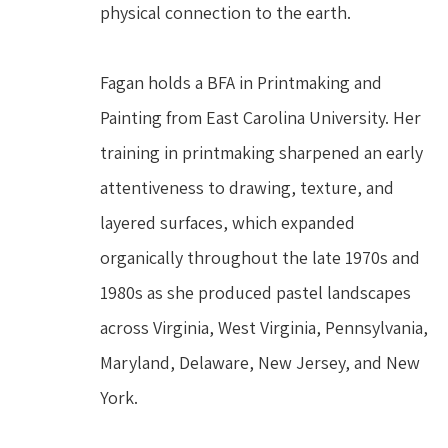
physical connection to the earth.
Fagan holds a BFA in Printmaking and 
Painting from East Carolina University. Her 
training in printmaking sharpened an early 
attentiveness to drawing, texture, and 
layered surfaces, which expanded 
organically throughout the late 1970s and 
1980s as she produced pastel landscapes 
across Virginia, West Virginia, Pennsylvania, 
Maryland, Delaware, New Jersey, and New 
York.