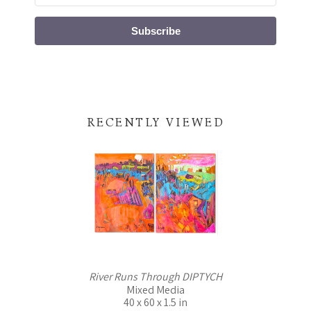
Subscribe
RECENTLY VIEWED
River Runs Through DIPTYCH
Mixed Media
40 x 60 x 1.5 in