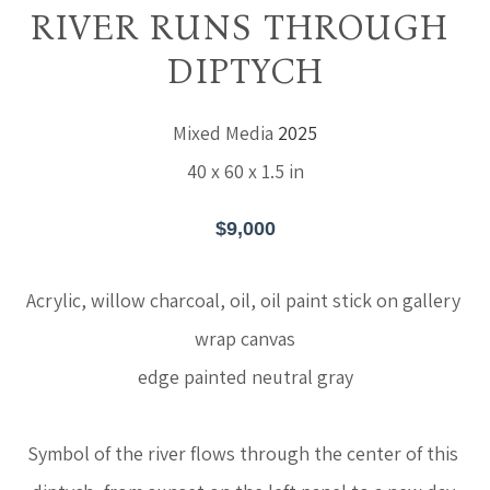
RIVER RUNS THROUGH 
DIPTYCH
Mixed Media
2025
40 x 60 x 1.5 in
$9,000
Acrylic, willow charcoal, oil, oil paint stick on gallery 
wrap canvas
edge painted neutral gray
Symbol of the river flows through the center of this 