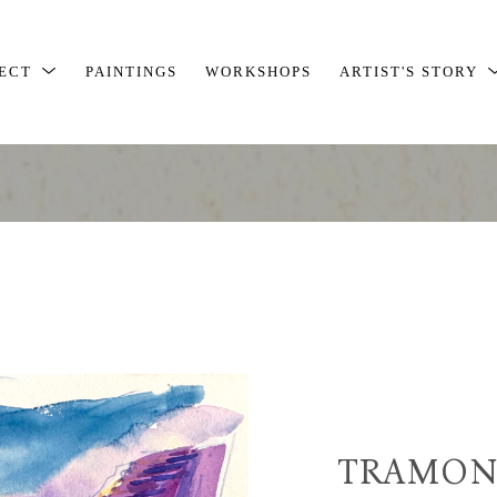
JECT
PAINTINGS
WORKSHOPS
ARTIST'S STORY
TRAMON