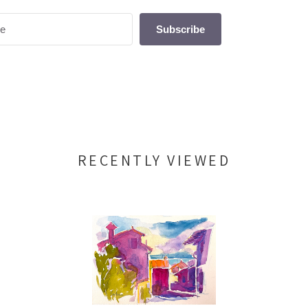
Subscribe
RECENTLY VIEWED