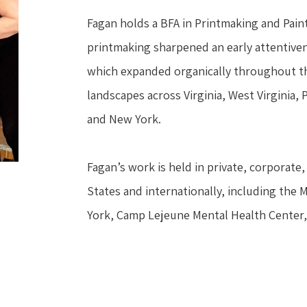
Fagan holds a BFA in Printmaking and Painti
printmaking sharpened an early attentivene
which expanded organically throughout the
landscapes across Virginia, West Virginia,
and New York.
Fagan’s work is held in private, corporate, 
States and internationally, including the 
York, Camp Lejeune Mental Health Center,