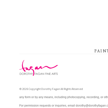
PAIN
© 2026 Copyright Dorothy Fagan All Rights Reserved
any form or by any means, including photocopying, recording, or oth
For permission requests or inquiries, email dorothy@dorothyfagan