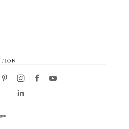
ATION
agan.