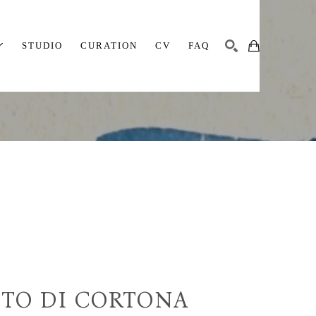
STUDIO
CURATION
CV
FAQ
SEARCH
TO DI CORTONA