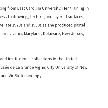
ng from East Carolina University. Her training in 
ss to drawing, texture, and layered surfaces, 
 late 1970s and 1980s as she produced pastel 
 Pennsylvania, Maryland, Delaware, New Jersey, 
and institutional collections in the United 
Musée de La Grande Vigne, City University of New 
 and Vir Biotechnology.