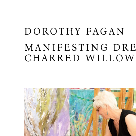
DOROTHY FAGAN
MANIFESTING DRE
CHARRED WILLO