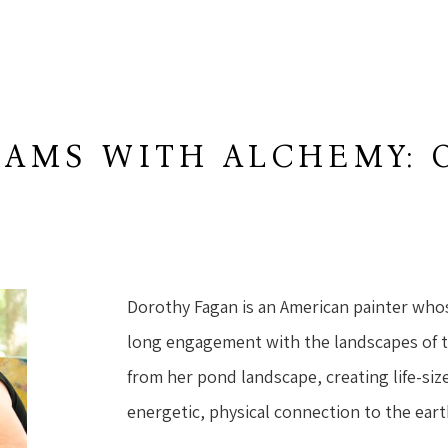
AMS WITH ALCHEMY: 
W
Dorothy Fagan is an American painter who
long engagement with the landscapes of 
from her pond landscape, creating life-size
energetic, physical connection to the eart