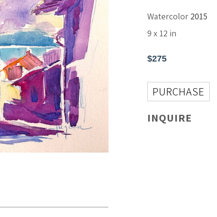
Watercolor
2015
9 x 12 in
$275
PURCHASE
INQUIRE