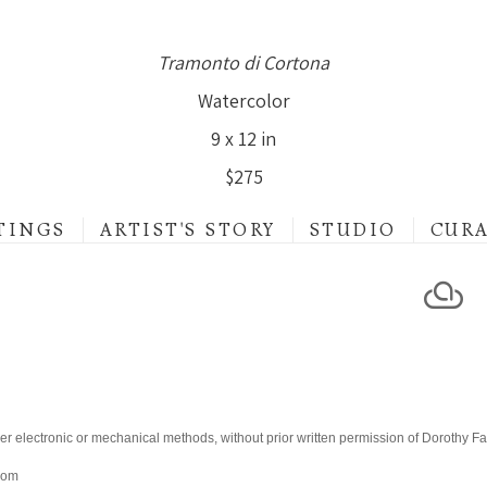
Tramonto di Cortona
Watercolor
9 x 12 in
$275
TINGS
ARTIST'S STORY
STUDIO
CUR
er electronic or mechanical methods, without prior written permission of Dorothy F
.com