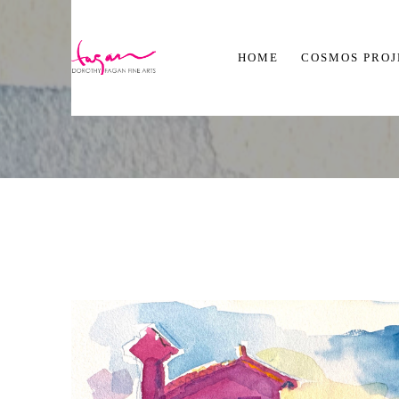
HOME
COSMOS PRO
Search by keyword, artist name, artwork title or exhibition