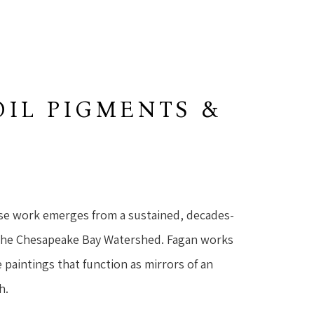
OIL PIGMENTS &
se work emerges from a sustained, decades-
the Chesapeake Bay Watershed. Fagan works 
 paintings that function as mirrors of an 
h.