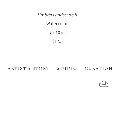
Umbria Landscape II
Watercolor
7 x 10 in
$175
ARTIST'S STORY
STUDIO
CURATION