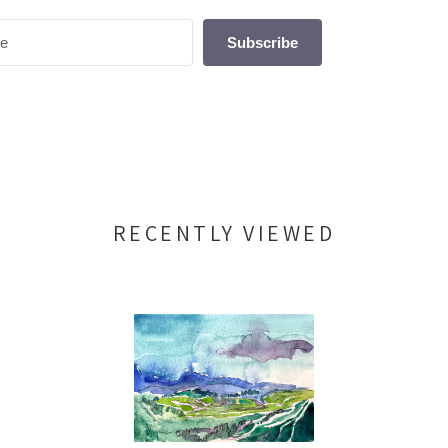
Subscribe
RECENTLY VIEWED