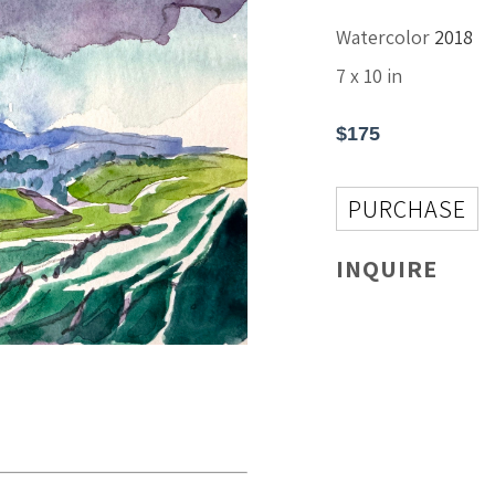
Watercolor
2018
7 x 10 in
$175
PURCHASE
INQUIRE