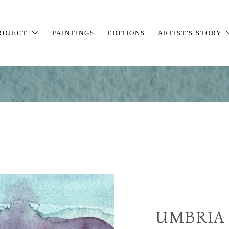
ROJECT
PAINTINGS
EDITIONS
ARTIST'S STORY
UMBRIA 