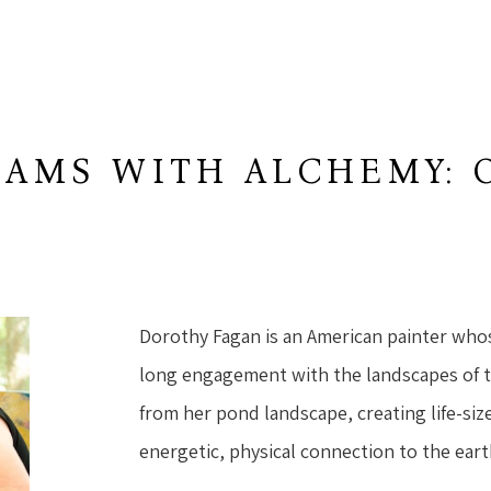
AMS WITH ALCHEMY: 
W
Dorothy Fagan is an American painter who
long engagement with the landscapes of 
from her pond landscape, creating life-size
energetic, physical connection to the eart