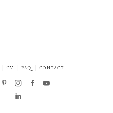
CV
FAQ
CONTACT