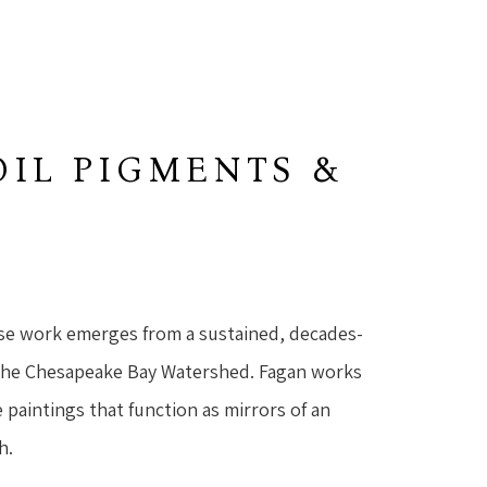
OIL PIGMENTS &
se work emerges from a sustained, decades-
the Chesapeake Bay Watershed. Fagan works 
 paintings that function as mirrors of an 
h.