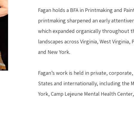
Fagan holds a BFA in Printmaking and Painti
printmaking sharpened an early attentivene
which expanded organically throughout the
landscapes across Virginia, West Virginia,
and New York.
Fagan’s work is held in private, corporate, 
States and internationally, including the 
York, Camp Lejeune Mental Health Center,