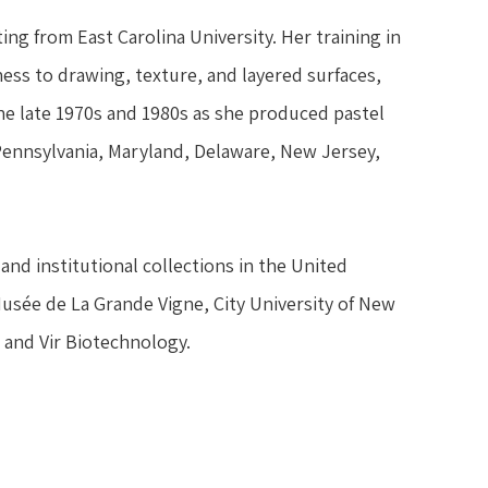
ng from East Carolina University. Her training in 
ss to drawing, texture, and layered surfaces, 
 late 1970s and 1980s as she produced pastel 
 Pennsylvania, Maryland, Delaware, New Jersey, 
and institutional collections in the United 
Musée de La Grande Vigne, City University of New 
 and Vir Biotechnology.