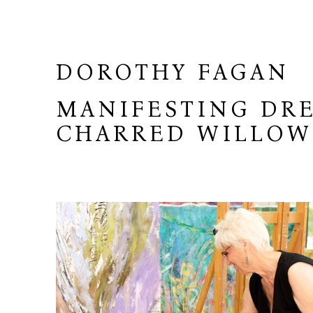
DOROTHY FAGAN
MANIFESTING DRE
CHARRED WILLO