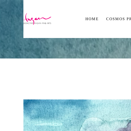
HOME
COSMOS P
Search by keyword, artist name, artwork title or exhibition