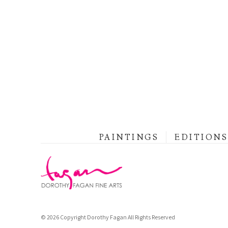
PAINTINGS
EDITIONS
© 2026 Copyright Dorothy Fagan All Rights Reserved