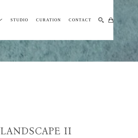
STUDIO
CURATION
CONTACT
SEARCH
LANDSCAPE II